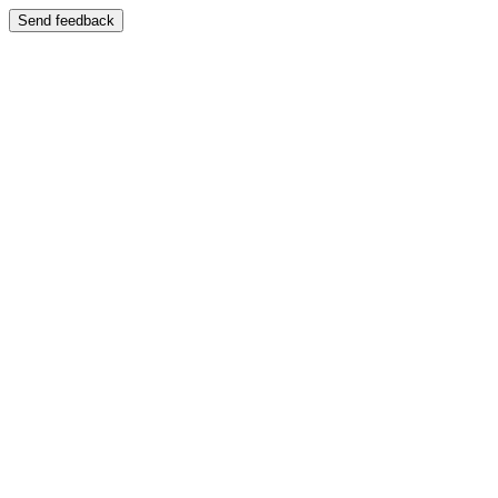
Send feedback