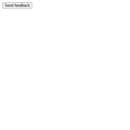
Send feedback