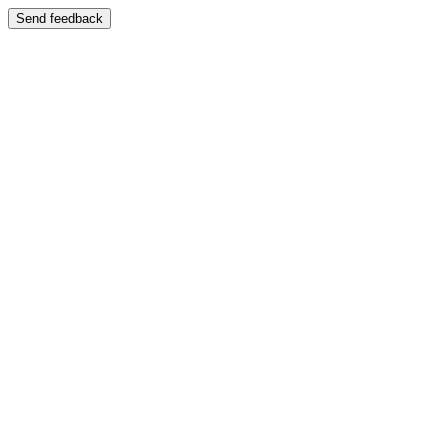
Send feedback