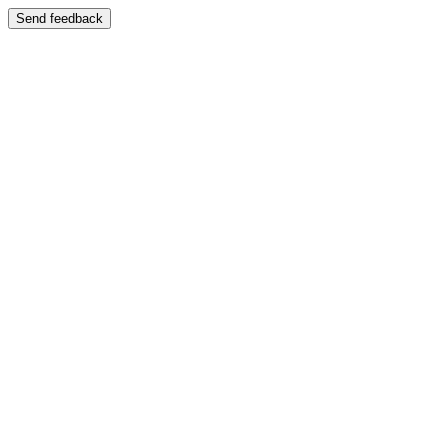
Send feedback