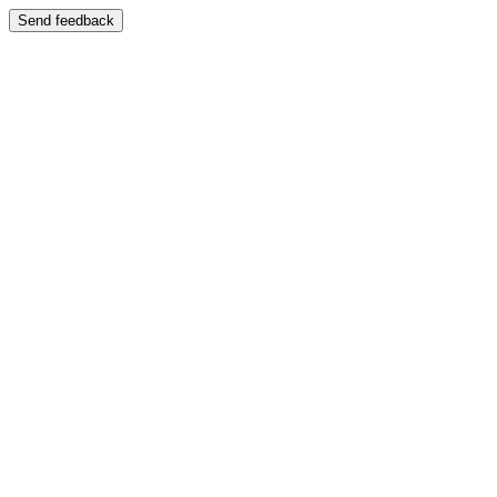
Send feedback