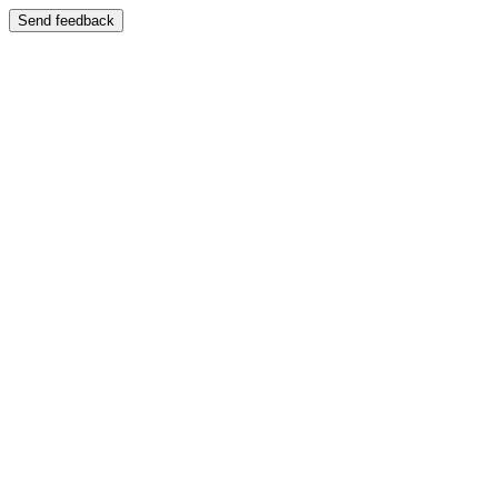
Send feedback