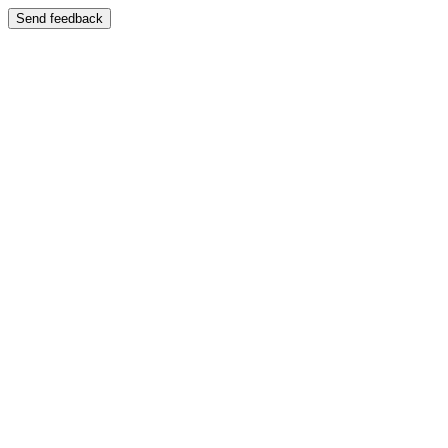
Send feedback