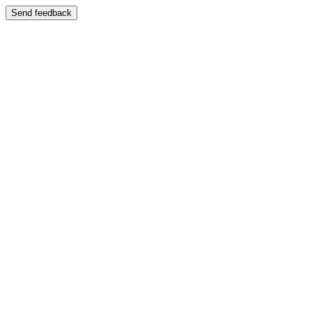
Send feedback