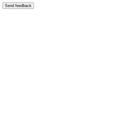
Send feedback