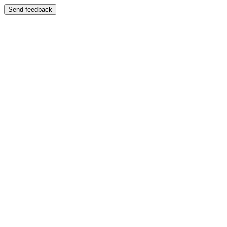
Send feedback