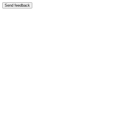
Send feedback