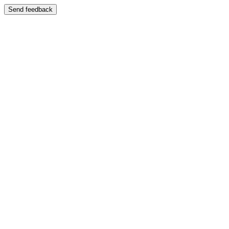
Send feedback