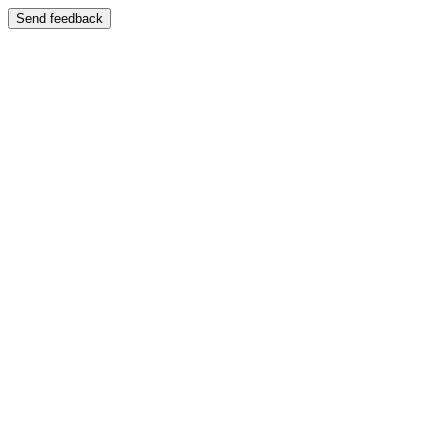
Send feedback