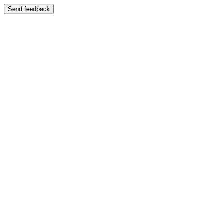
Send feedback