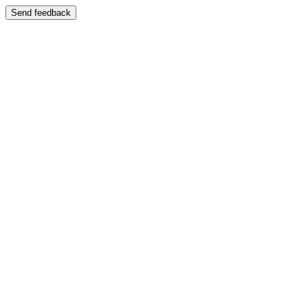
Send feedback