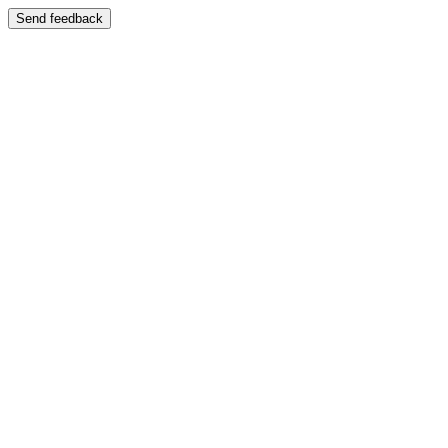
Send feedback