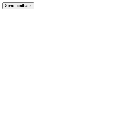
Send feedback