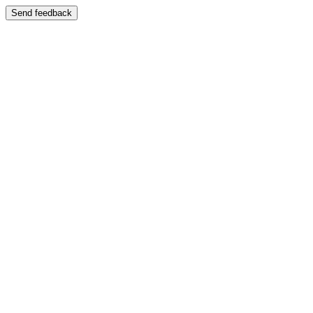
Send feedback