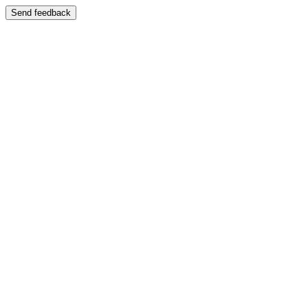
Send feedback