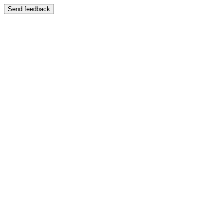
Send feedback