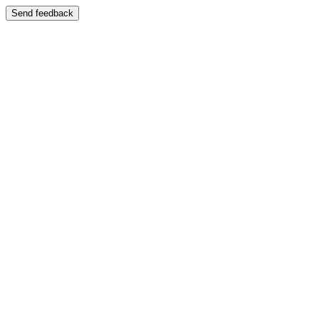
Send feedback