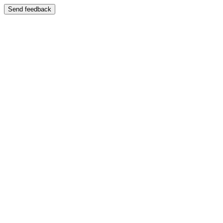
Send feedback