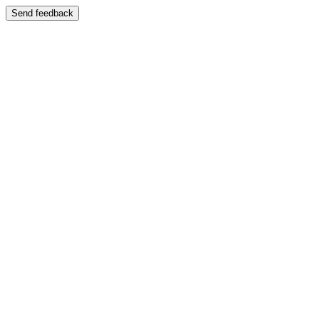
Send feedback