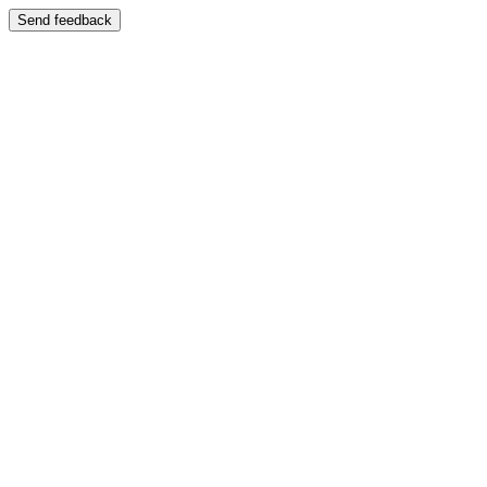
Send feedback