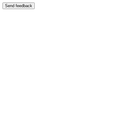
Send feedback