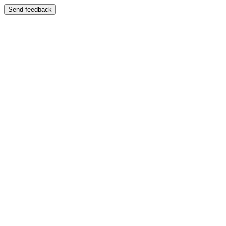
Send feedback