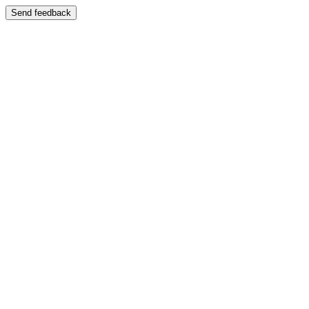
Send feedback