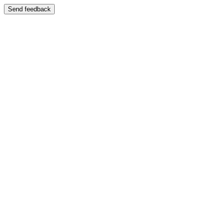
Send feedback