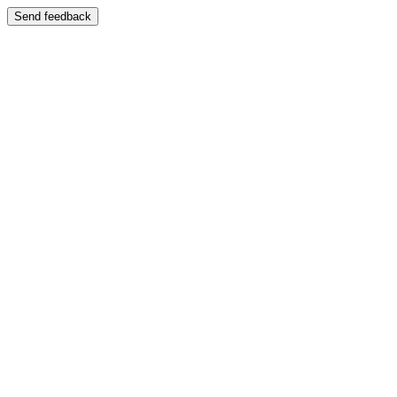
Send feedback