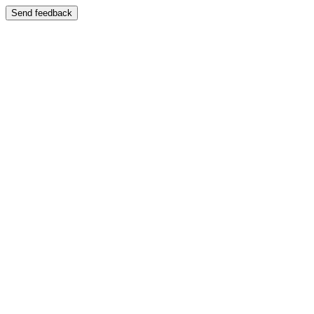
Send feedback