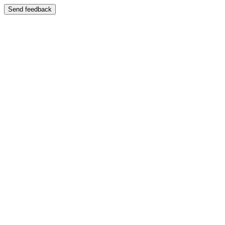
Send feedback