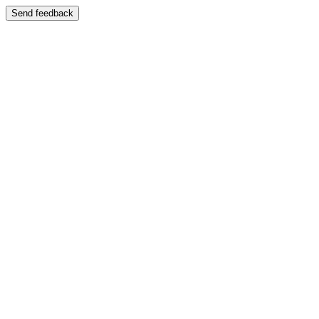
Send feedback