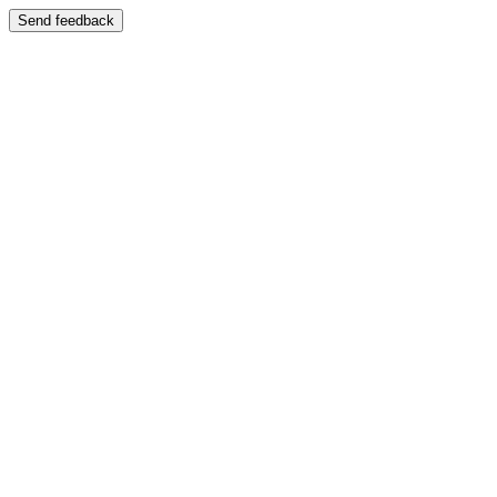
Send feedback