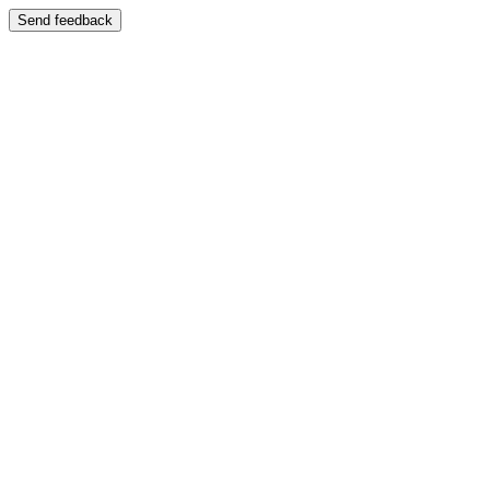
Send feedback