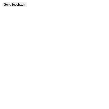
Send feedback