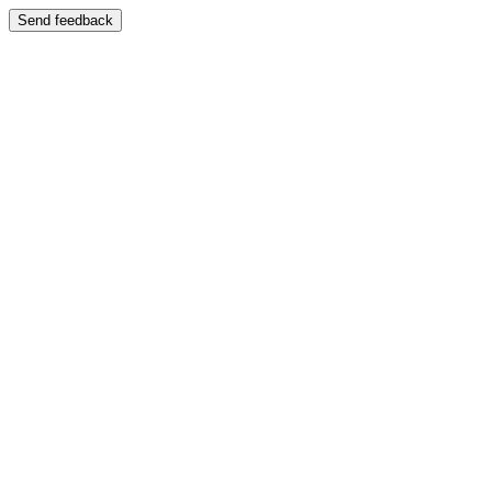
Send feedback