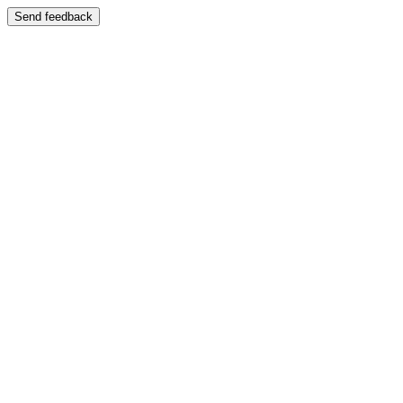
Send feedback