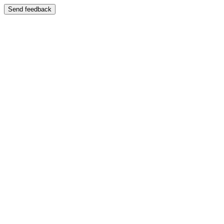
Send feedback