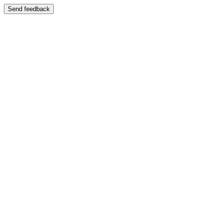
Send feedback