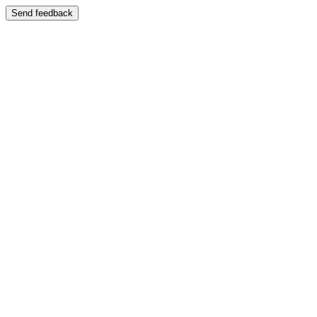
Send feedback