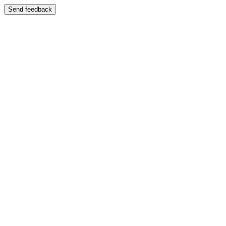
Send feedback