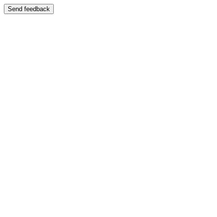
Send feedback