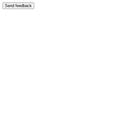
Send feedback