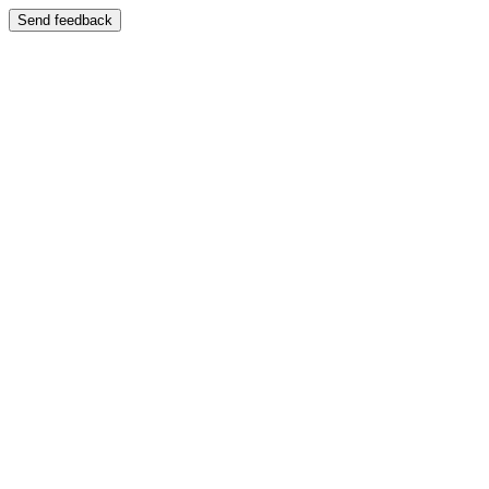
Send feedback