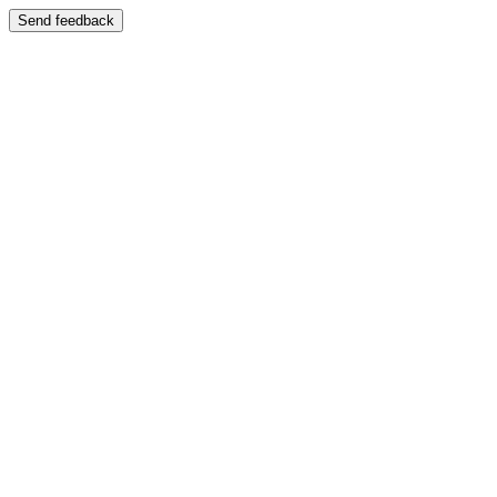
Send feedback