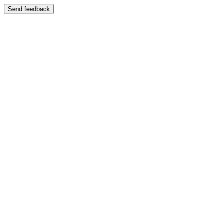
Send feedback