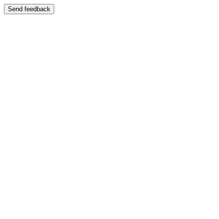
Send feedback