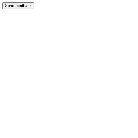
Send feedback