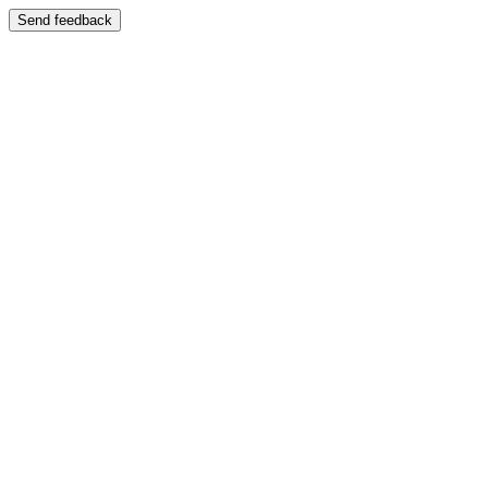
Send feedback