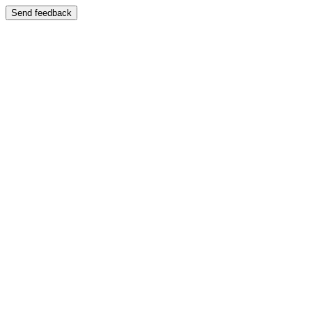
Send feedback